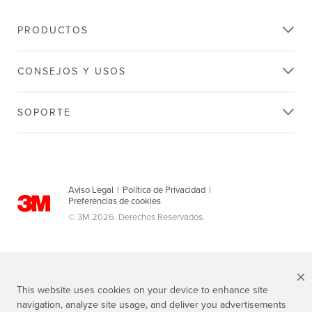
PRODUCTOS
CONSEJOS Y USOS
SOPORTE
Aviso Legal
|
Política de Privacidad
|
Preferencias de cookies
© 3M 2026. Derechos Reservados.
This website uses cookies on your device to enhance site
navigation, analyze site usage, and deliver you advertisements